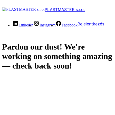
PLASTMASTER s.r.o.
Bejelentkezés
LinkedIn
Instagram
Facebook
Pardon our dust! We're
working on something amazing
— check back soon!