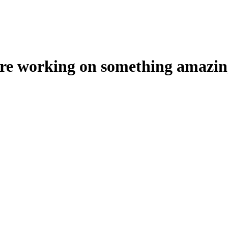
're working on something amazin