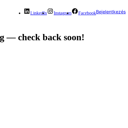
Bejelentkezés
LinkedIn
Instagram
Facebook
g — check back soon!