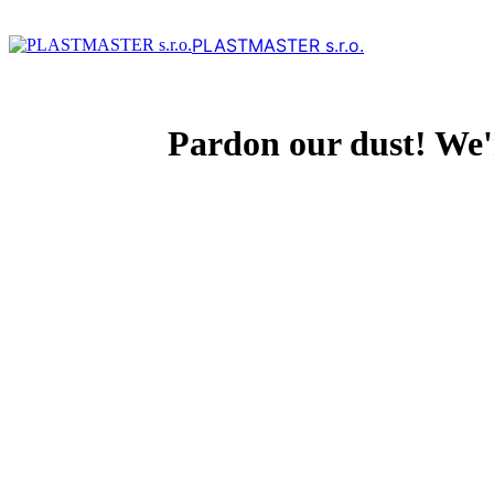
PLASTMASTER s.r.o.
Pardon our dust! We